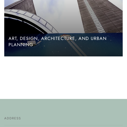
ART, DESIGN, ARCHITECTURE, AND URBAN
PLANNING
ADDRESS