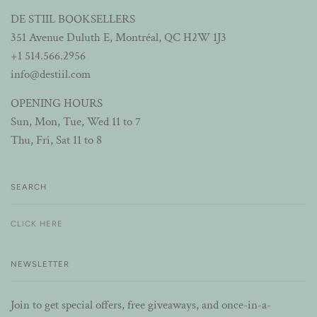
DE STIIL BOOKSELLERS
351 Avenue Duluth E, Montréal, QC H2W 1J3
+1 514.566.2956
info@destiil.com
OPENING HOURS
Sun, Mon, Tue, Wed 11 to 7
Thu, Fri, Sat 11 to 8
SEARCH
CLICK HERE
NEWSLETTER
Join to get special offers, free giveaways, and once-in-a-