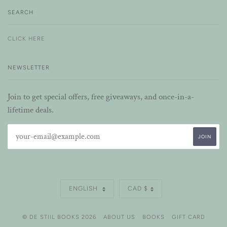
SEARCH
CLICK HERE
NEWSLETTER
Join to get special offers, free giveaways, and once-in-a-
lifetime deals.
LANGUAGE
CURRENCY
ENGLISH
CAD $
© DE STIIL BOOKS 2026
ABOUT US
BOOKS
GIFT CARD