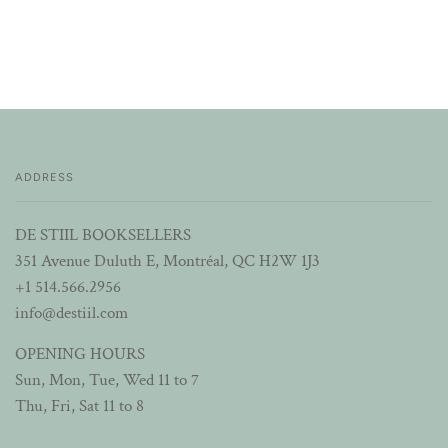
ADDRESS
DE STIIL BOOKSELLERS
351 Avenue Duluth E, Montréal, QC H2W 1J3
+1 514.566.2956
info@destiil.com
OPENING HOURS
Sun, Mon, Tue, Wed 11 to 7
Thu, Fri, Sat 11 to 8