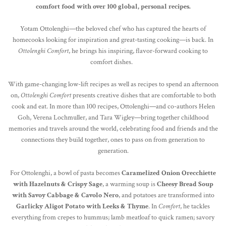
comfort food with over 100 global, personal recipes.
Yotam Ottolenghi—the beloved chef who has captured the hearts of
homecooks looking for inspiration and great-tasting cooking—is back. In
Ottolenghi Comfort
, he brings his inspiring, flavor-forward cooking to
comfort dishes.
With game-changing low-lift recipes as well as recipes to spend an afternoon
on,
Ottolenghi Comfort
presents creative dishes that are comfortable to both
cook and eat. In more than 100 recipes, Ottolenghi—and co-authors Helen
Goh, Verena Lochmuller, and Tara Wigley—bring together childhood
memories and travels around the world, celebrating food and friends and the
connections they build together, ones to pass on from generation to
generation.
For Ottolenghi, a bowl of pasta becomes
Caramelized Onion Orecchiette
with Hazelnuts & Crispy Sage
, a warming soup is
Cheesy Bread Soup
with Savoy Cabbage & Cavolo Nero
, and potatoes are transformed into
Garlicky Aligot Potato with Leeks & Thyme
. In
Comfort
, he tackles
everything from crepes to hummus; lamb meatloaf to quick ramen; savory