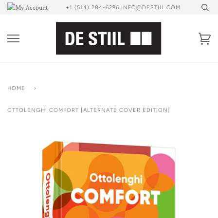
Skip
+1 (514) 284-6296 INFO@DESTIIL.COM
to
content
Ca
HOME
›
OTTOLENGHI COMFORT [ALTERNATE COVER EDITION]