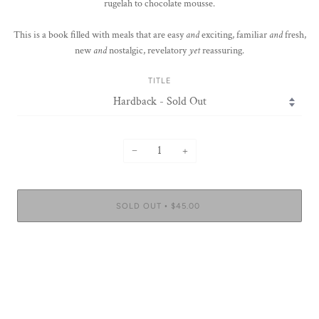
rugelah to chocolate mousse.
This is a book filled with meals that are easy
and
exciting, familiar
and
fresh,
new
and
nostalgic, revelatory
yet
reassuring.
TITLE
−
+
SOLD OUT
$45.00
•