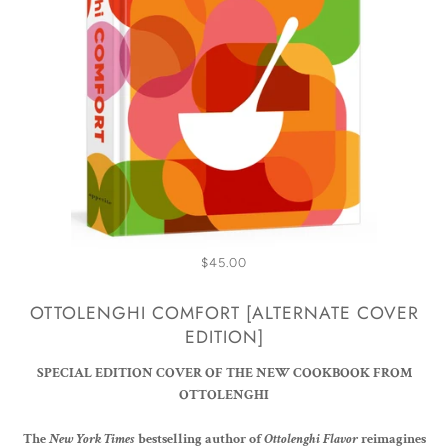
$45.00
OTTOLENGHI COMFORT [ALTERNATE COVER
EDITION]
SPECIAL EDITION COVER OF THE NEW COOKBOOK FROM
OTTOLENGHI
The
New York Times
bestselling author of
Ottolenghi Flavor
reimagines