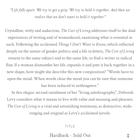
"Life falls apart. We try to get a grip. We try to hold it together. And then we
realize that we don't want to hold it together."
Crystalline, witty and audacious,
The Cost of Living
addresses itself to the dual
experiences of writing and of womanhood, examining what is essential in
each. Following the acclaimed
Things I Don't Want to Know
, which reflected
deeply on the nature of gender politics and a life in letters,
The Cost of Living
returns to the same subject and to the same life, to find a writer in radical
flux. If a woman dismantles her life, expands it and puts it back together in a
new shape, how might she describe this new composition? "Words have to
open the mind. When words close the mind you can be sure that someone
has been reduced to nothingness."
In this elegiac second instalment of her "living autobiography", Deborah
Levy considers what it means to live with value and meaning and pleasure.
The Cost of Living
is a vital and astonishing testimony, as distinctive, wide-
ranging and original as Levy's acclaimed novels.
TITLE