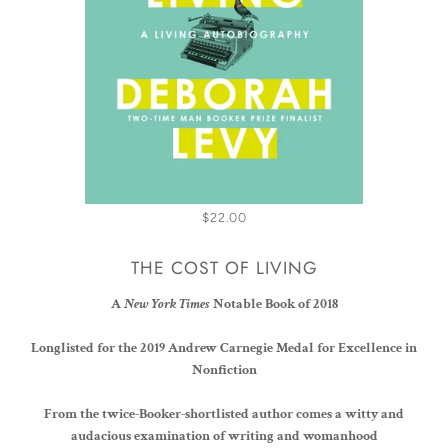
$22.00
THE COST OF LIVING
A
New York Times
Notable Book of 2018
Longlisted for the 2019
Andrew Carnegie Medal for Excellence in
Nonfiction
From the twice-Booker-shortlisted author comes a witty and
audacious examination of writing and womanhood