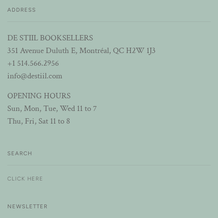
ADDRESS
DE STIIL BOOKSELLERS
351 Avenue Duluth E, Montréal, QC H2W 1J3
+1 514.566.2956
info@destiil.com
OPENING HOURS
Sun, Mon, Tue, Wed 11 to 7
Thu, Fri, Sat 11 to 8
SEARCH
CLICK HERE
NEWSLETTER