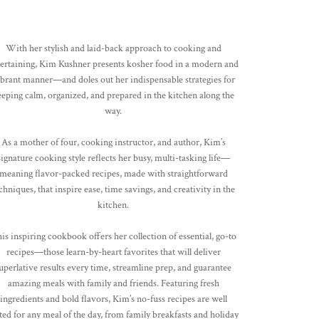
With her stylish and laid-back approach to cooking and
tertaining, Kim Kushner presents kosher food in a modern and
brant manner—and doles out her indispensable strategies for
eeping calm, organized, and prepared in the kitchen along the
way.
As a mother of four, cooking instructor, and author, Kim’s
signature cooking style reflects her busy, multi-tasking life—
meaning flavor-packed recipes, made with straightforward
chniques, that inspire ease, time savings, and creativity in the
kitchen.
is inspiring cookbook offers her collection of essential, go-to
recipes—those learn-by-heart favorites that will deliver
uperlative results every time, streamline prep, and guarantee
amazing meals with family and friends. Featuring fresh
ingredients and bold flavors, Kim’s no-fuss recipes are well
ted for any meal of the day, from family breakfasts and holiday