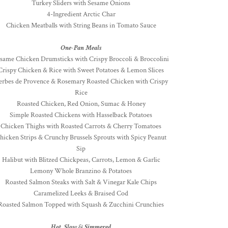
Turkey Sliders with Sesame Onions
4-Ingredient Arctic Char
Chicken Meatballs with String Beans in Tomato Sauce
One-Pan Meals
same Chicken Drumsticks with Crispy Broccoli & Broccolini
Crispy Chicken & Rice with Sweet Potatoes & Lemon Slices
erbes de Provence & Rosemary Roasted Chicken with Crispy
Rice
Roasted Chicken, Red Onion, Sumac & Honey
Simple Roasted Chickens with Hasselback Potatoes
Chicken Thighs with Roasted Carrots & Cherry Tomatoes
hicken Strips & Crunchy Brussels Sprouts with Spicy Peanut
Sip
Halibut with Blitzed Chickpeas, Carrots, Lemon & Garlic
Lemony Whole Branzino & Potatoes
Roasted Salmon Steaks with Salt & Vinegar Kale Chips
Caramelized Leeks & Braised Cod
Roasted Salmon Topped with Squash & Zucchini Crunchies
Hot, Slow & Simmered