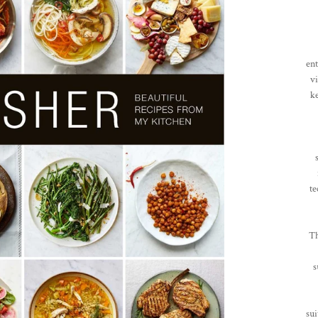
en
vi
k
te
Th
s
sui