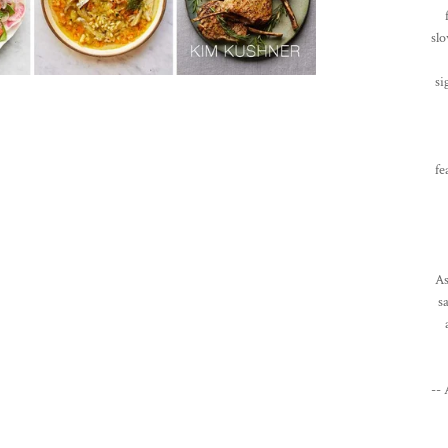
slo
si
fe
As
s
--