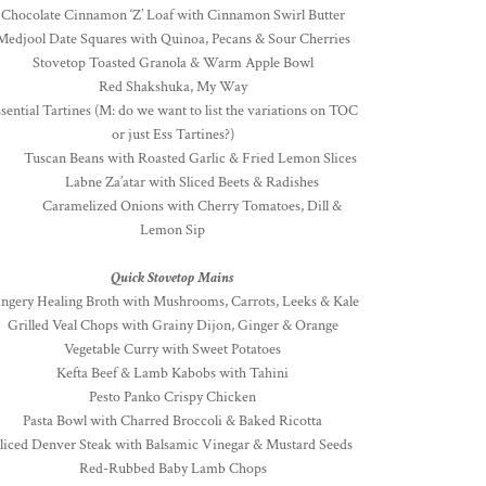
Chocolate Cinnamon ‘Z’ Loaf with Cinnamon Swirl Butter
Medjool Date Squares with Quinoa, Pecans & Sour Cherries
Stovetop Toasted Granola & Warm Apple Bowl
Red Shakshuka, My Way
sential Tartines (M: do we want to list the variations on TOC
or just Ess Tartines?)
uscan Beans with Roasted Garlic & Fried Lemon Slices
Labne Za’atar with Sliced Beets & Radishes
Caramelized Onions with Cherry Tomatoes, Dill &
Lemon Sip
Quick Stovetop Mains
ngery Healing Broth with Mushrooms, Carrots, Leeks & Kale
Grilled Veal Chops with Grainy Dijon, Ginger & Orange
Vegetable Curry with Sweet Potatoes
Kefta Beef & Lamb Kabobs with Tahini
Pesto Panko Crispy Chicken
Pasta Bowl with Charred Broccoli & Baked Ricotta
liced Denver Steak with Balsamic Vinegar & Mustard Seeds
Red-Rubbed Baby Lamb Chops