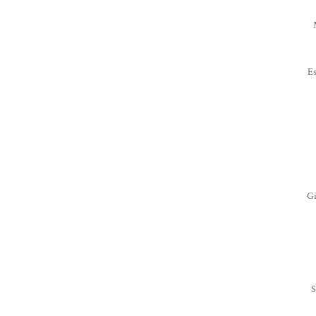
Es
T
Gi
S