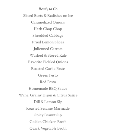
Ready to Go
Sliced Beets & Radishes on Ice
Caramelized Onions
Herb Chop Chop
Shredded Cabbage
Fried Lemon Slices
Julienned Carrots
Washed & Stored Kale
Favorite Pickled Onions
Roasted Garlic Paste
Green Pesto
Red Pesto
Homemade BBQ Sauce
Wine, Grainy Dijon & Citrus Sauce
Dill & Lemon Sip
Roasted Sesame Marinade
Spicy Peanut Sip
Golden Chicken Broth
Quick Vegetable Broth