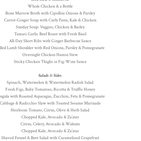
Whole Chicken & a Bottle
Bone Marrow Broth with Cipollini Onions & Parsley
Carrot-Ginger Soup with Curly Pasta, Kale & Chicken
Sunday Soup: Veggies, Chicken & Barley
Tamari Garlic Beef Roast with Fresh Basil
All-Day Short Ribs with Ginger Barbecue Sauce
lled Lamb Shoulder with Red Onions, Parsley & Pomegranate
Overnight Chicken Hamin Stew
Sticky Chicken Thighs in Fig-Wine Sauce
Salads & Sides
Spinach, Watermelon & Watermelon Radish Salad
Fresh Figs, Baby Tomatoes, Ricotta & Truffle Honey
ugula with Roasted Asparagus, Zucchini, Feta & Pomegranate
Cabbage & Radicchio Slaw with Toasted Sesame Marinade
Heirloom Tomato, Citrus, Olive & Herb Salad
Chopped Kale, Avocado & Za’atar
Citrus, Celery, Avocado & Walnuts
Chopped Kale, Avocado & Za’atar
Shaved Fennel & Beet Salad with Caramelized Grapefruit