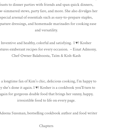
feasts to dinner parties with friends and span quick dinners,
w-simmered stews, party fare, and more. She also divulges her
special arsenal of essentials such as easy-to-prepare staples,
gnature dressings, and homemade marinades for cooking ease
and versatility.
Inventive and healthy, colorful and satisfying. I ♥? Kosher
atures exuberant recipes for every occasion. – Einat Admony,
Chef-Owner Balaboosta, Taïm & Kish-Kash
 a longtime fan of Kim's chic, delicious cooking, I'm happy to
ay she's done it again. I ♥? Kosher is a cookbook you'll turn to
again for gorgeous doable food that brings her sunny, happy,
irresistible food to life on every page.
 Adeena Sussman, bestselling cookbook author and food writer
Chapters