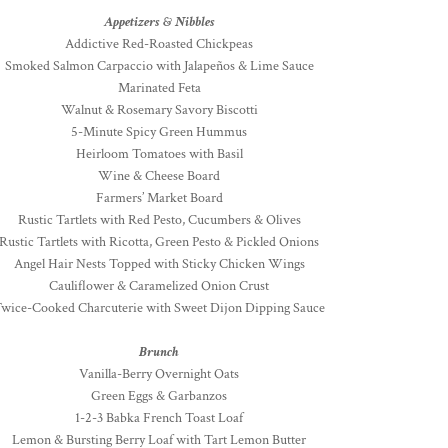
Appetizers & Nibbles
Addictive Red-Roasted Chickpeas
Smoked Salmon Carpaccio with Jalapeños & Lime Sauce
Marinated Feta
Walnut & Rosemary Savory Biscotti
5-Minute Spicy Green Hummus
Heirloom Tomatoes with Basil
Wine & Cheese Board
Farmers’ Market Board
Rustic Tartlets with Red Pesto, Cucumbers & Olives
Rustic Tartlets with Ricotta, Green Pesto & Pickled Onions
Angel Hair Nests Topped with Sticky Chicken Wings
Cauliflower & Caramelized Onion Crust
wice-Cooked Charcuterie with Sweet Dijon Dipping Sauce
Brunch
Vanilla-Berry Overnight Oats
Green Eggs & Garbanzos
1-2-3 Babka French Toast Loaf
Lemon & Bursting Berry Loaf with Tart Lemon Butter