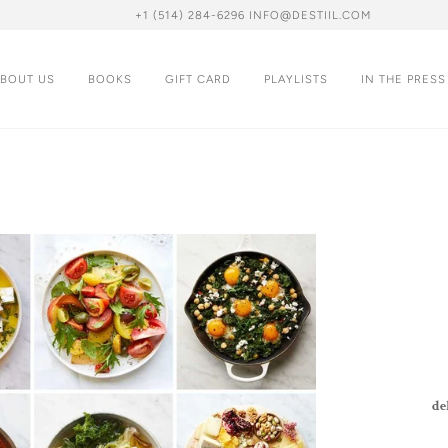
+1 (514) 284-6296 INFO@DESTIIL.COM
BOUT US
BOOKS
GIFT CARD
PLAYLISTS
IN THE PRESS
de