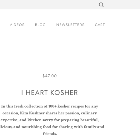
VIDEOS
BLOG
NEWSLETTERS
CART
$47.00
I HEART KOSHER
In this fresh collection of 100+ kosher recipes for any
occasion, Kim Kushner shares her passion, culinary
expertise, and kitchen savvy for preparing beautiful,
licious, and nourishing food for sharing with family and
friends.