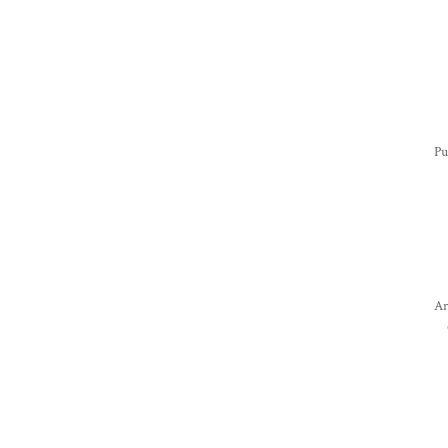
Pu
Ar