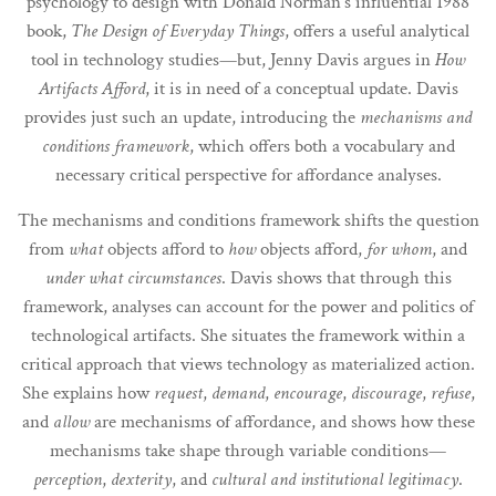
psychology to design with Donald Norman's influential 1988
book,
The Design of Everyday Things
, offers a useful analytical
tool in technology studies—but, Jenny Davis argues in
How
Artifacts Afford
, it is in need of a conceptual update. Davis
provides just such an update, introducing the
mechanisms and
conditions framework
, which offers both a vocabulary and
necessary critical perspective for affordance analyses.
The mechanisms and conditions framework shifts the question
from
what
objects afford to
how
objects afford,
for whom
, and
under what circumstances
. Davis shows that through this
framework, analyses can account for the power and politics of
technological artifacts. She situates the framework within a
critical approach that views technology as materialized action.
She explains how
request
,
demand
,
encourage
,
discourage
,
refuse
,
and
allow
are mechanisms of affordance, and shows how these
mechanisms take shape through variable conditions—
perception
,
dexterity
, and
cultural and institutional legitimacy
.