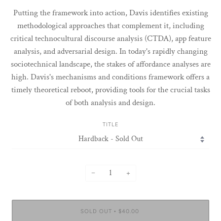
Putting the framework into action, Davis identifies existing
methodological approaches that complement it, including
critical technocultural discourse analysis (CTDA), app feature
analysis, and adversarial design. In today's rapidly changing
sociotechnical landscape, the stakes of affordance analyses are
high. Davis's mechanisms and conditions framework offers a
timely theoretical reboot, providing tools for the crucial tasks
of both analysis and design.
TITLE
−
+
SOLD OUT
$40.00
•