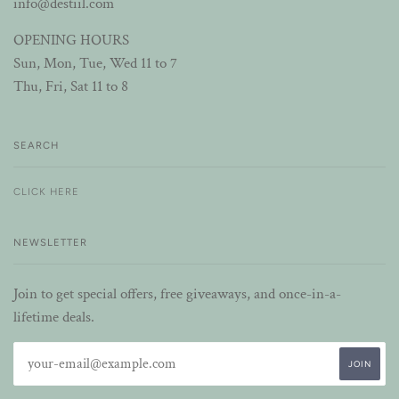
info@destiil.com
OPENING HOURS
Sun, Mon, Tue, Wed 11 to 7
Thu, Fri, Sat 11 to 8
SEARCH
CLICK HERE
NEWSLETTER
Join to get special offers, free giveaways, and once-in-a-
lifetime deals.