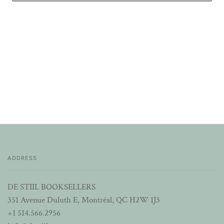
ADDRESS
DE STIIL BOOKSELLERS
351 Avenue Duluth E, Montréal, QC H2W 1J3
+1 514.566.2956