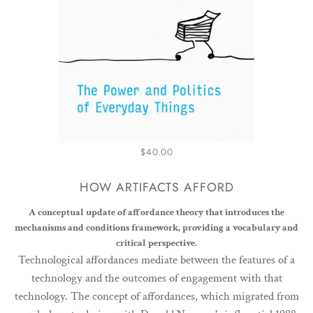
$40.00
HOW ARTIFACTS AFFORD
A conceptual update of affordance theory that introduces the
mechanisms and conditions framework, providing a vocabulary and
critical perspective.
Technological affordances mediate between the features of a
technology and the outcomes of engagement with that
technology. The concept of affordances, which migrated from