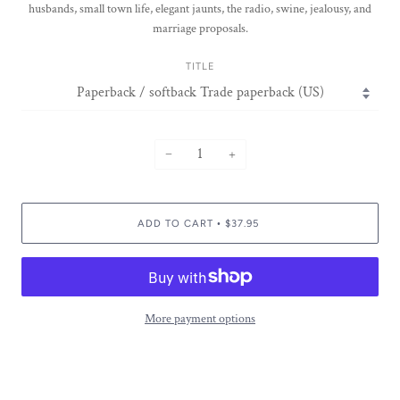
husbands, small town life, elegant jaunts, the radio, swine, jealousy, and
marriage proposals.
TITLE
−
+
ADD TO CART
$37.95
•
More payment options