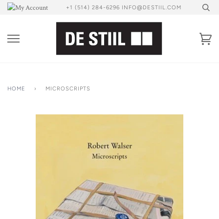
Skip
+1 (514) 284-6296 INFO@DESTIIL.COM
to
content
Ca
HOME
›
MICROSCRIPTS