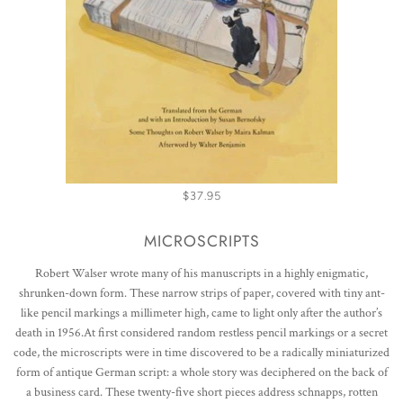
$37.95
MICROSCRIPTS
Robert Walser wrote many of his manuscripts in a highly enigmatic,
shrunken-down form. These narrow strips of paper, covered with tiny ant-
like pencil markings a millimeter high, came to light only after the author’s
death in 1956.At first considered random restless pencil markings or a secret
code, the microscripts were in time discovered to be a radically miniaturized
form of antique German script: a whole story was deciphered on the back of
a business card. These twenty-five short pieces address schnapps, rotten