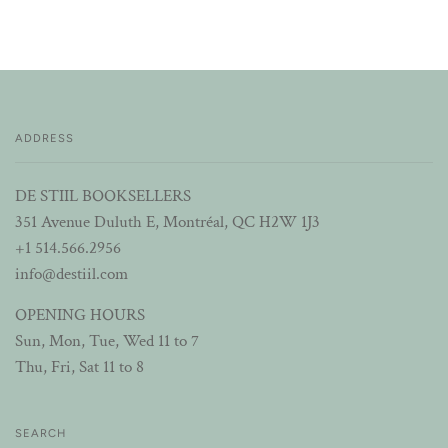
ADDRESS
DE STIIL BOOKSELLERS
351 Avenue Duluth E, Montréal, QC H2W 1J3
+1 514.566.2956
info@destiil.com
OPENING HOURS
Sun, Mon, Tue, Wed 11 to 7
Thu, Fri, Sat 11 to 8
SEARCH