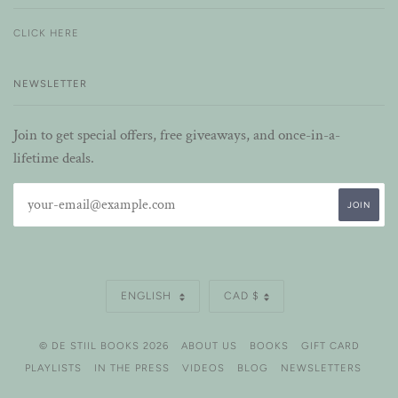
CLICK HERE
NEWSLETTER
Join to get special offers, free giveaways, and once-in-a-
lifetime deals.
LANGUAGE
CURRENCY
ENGLISH
CAD $
© DE STIIL BOOKS 2026
ABOUT US
BOOKS
GIFT CARD
PLAYLISTS
IN THE PRESS
VIDEOS
BLOG
NEWSLETTERS