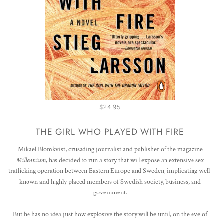
$24.95
THE GIRL WHO PLAYED WITH FIRE
Mikael Blomkvist, crusading journalist and publisher of the magazine
Millennium,
has decided to run a story that will expose an extensive sex
trafficking operation between Eastern Europe and Sweden, implicating well-
known and highly placed members of Swedish society, business, and
government.
But he has no idea just how explosive the story will be until, on the eve of