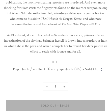
publication, the two investigating reporters are murdered. And even more
shocking for Blomkvist: the fingerprints found on the murder weapon belong
to Lisbeth Salander—the troubled, wise-beyond-her-years genius hacker
who came to his aid in
The Girl with the Dragon Tattoo,
and who now
becomes the focus and fierce heart of
The Girl Who Played with Fire.
As Blomkvist, alone in his belief in Salander’s innocence, plunges into an
investigation of the slayings, Salander herself is drawn into a murderous hunt
in which she is the prey, and which compels her to revisit her dark past in an
effort to settle with it once and for all.
TITLE
−
+
SOLD OUT
$24.95
•