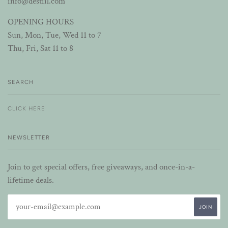
info@destiil.com
OPENING HOURS
Sun, Mon, Tue, Wed 11 to 7
Thu, Fri, Sat 11 to 8
SEARCH
CLICK HERE
NEWSLETTER
Join to get special offers, free giveaways, and once-in-a-
lifetime deals.