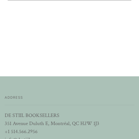
ADDRESS
DE STIIL BOOKSELLERS
351 Avenue Duluth E, Montréal, QC H2W 1J3
+1 514.566.2956