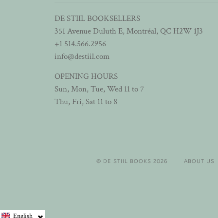
DE STIIL BOOKSELLERS
351 Avenue Duluth E, Montréal, QC H2W 1J3
+1 514.566.2956
info@destiil.com
OPENING HOURS
Sun, Mon, Tue, Wed 11 to 7
Thu, Fri, Sat 11 to 8
© DE STIIL BOOKS 2026
ABOUT US
English