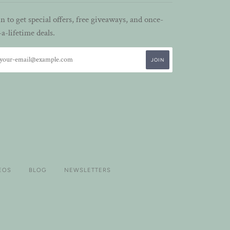
in to get special offers, free giveaways, and once-
-a-lifetime deals.
EOS
BLOG
NEWSLETTERS
VISA