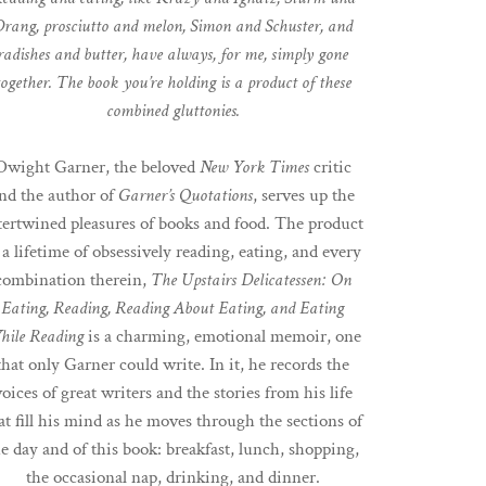
rang, prosciutto and melon, Simon and Schuster, and
radishes and butter, have always, for me, simply gone
together. The book you’re holding is a product of these
combined gluttonies.
Dwight Garner, the beloved
New York Times
critic
nd the author of
Garner’s Quotations
, serves up the
tertwined pleasures of books and food. The product
 a lifetime of obsessively reading, eating, and every
combination therein,
The Upstairs Delicatessen: On
Eating, Reading, Reading About
Eating, and Eating
hile Reading
is a charming, emotional memoir, one
that only Garner could write. In it, he records the
voices of great writers and the stories from his life
at fill his mind as he moves through the sections of
he day and of this book: breakfast, lunch, shopping,
the occasional nap, drinking, and dinner.