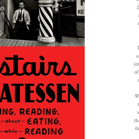
D
a
in
of
W
th
t