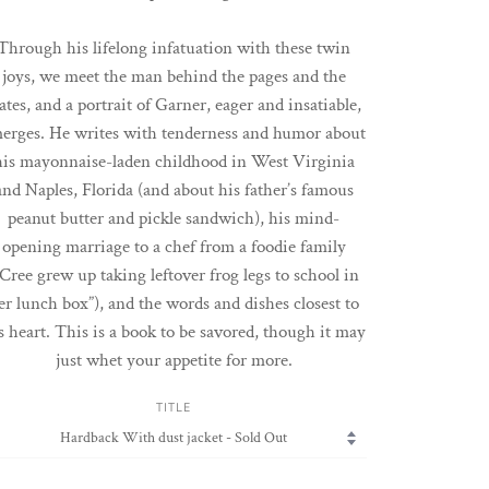
Through his lifelong infatuation with these twin
joys, we meet the man behind the pages and the
ates, and a portrait of Garner, eager and insatiable,
erges. He writes with tenderness and humor about
his mayonnaise-laden childhood in West Virginia
and Naples, Florida (and about his father’s famous
peanut butter and pickle sandwich), his mind-
opening marriage to a chef from a foodie family
“Cree grew up taking leftover frog legs to school in
er lunch box”), and the words and dishes closest to
s heart. This is a book to be savored, though it may
just whet your appetite for more.
TITLE