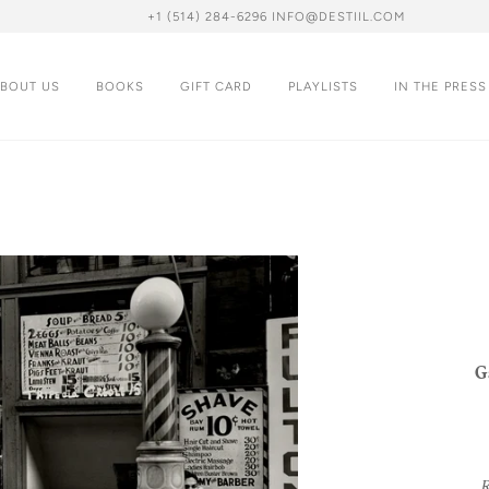
+1 (514) 284-6296 INFO@DESTIIL.COM
BOUT US
BOOKS
GIFT CARD
PLAYLISTS
IN THE PRESS
G
R