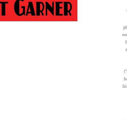
pl
em
(
h
hi