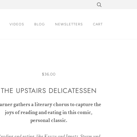
VIDEOS
BLOG
NEWSLETTERS
CART
$36.00
THE UPSTAIRS DELICATESSEN
arner gathers a literary chorus to capture the
joys of reading and eating in this comic,
personal classic.
eading and eating, like Krazy and Ignatz, Sturm und