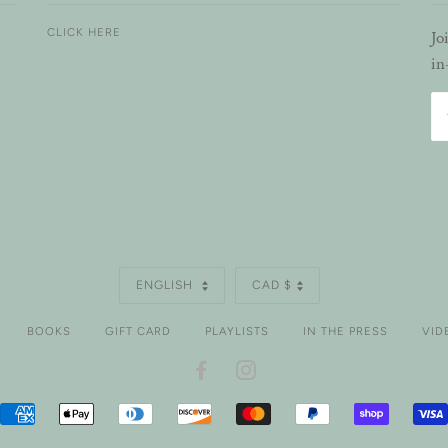
CLICK HERE
Jo
in
LANGUAGE
CURRENCY
ENGLISH
CAD $
BOOKS
GIFT CARD
PLAYLISTS
IN THE PRESS
VID
FACEBOOK
INSTAGRAM
AMERICAN
APPLE
DINERS
DISCOVER
MASTER
PAYPAL
SHOPIFY
EXPRESS
PAY
CLUB
PAY