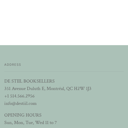
ADDRESS
DE STIIL BOOKSELLERS
351 Avenue Duluth E, Montréal, QC H2W 1J3
+1 514.566.2956
info@destiil.com
OPENING HOURS
Sun, Mon, Tue, Wed 11 to 7