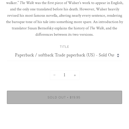
walker.”
The Walk
was the first piece of Walser’s work to appear in English,
and the only one translated before his death. However, Walser heavily
revised his most famous novella, altering nearly every sentence, rendering
the baroque tone of his tale into something more spare. An introduction by
translator Susan Bernofsky explains the history of
The Walk
, and the
differences between its two versions.
TITLE
−
+
SOLD OUT
$19.95
•