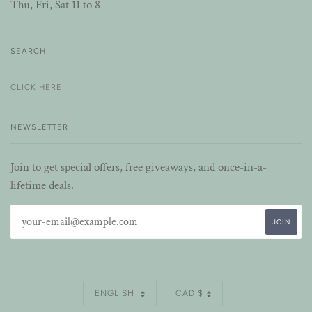
Thu, Fri, Sat 11 to 8
SEARCH
CLICK HERE
NEWSLETTER
Join to get special offers, free giveaways, and once-in-a-
lifetime deals.
LANGUAGE
CURRENCY
ENGLISH
CAD $