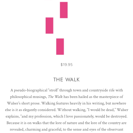
$19.95
THE WALK
A pseudo-biographical “stroll” through town and countryside rife with
philosophical musings,
The Walk
has been hailed as the masterpiece of
Walser’s short prose. Walking features heavily in his writing, but nowhere
else is it as elegantly considered. Without walking, “I would be dead,” Walser
explains, “and my profession, which I love passionately, would be destroyed.
Because it is on walks that the lore of nature and the lore of the country are
revealed, charming and graceful, to the sense and eyes of the observant