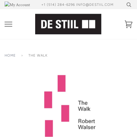
Skip
+1 (514) 284-6296 INFO@DESTIIL.COM
to
content
Ca
HOME
›
THE WALK